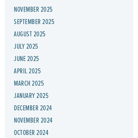
NOVEMBER 2025
SEPTEMBER 2025
AUGUST 2025
JULY 2025
JUNE 2025
APRIL 2025
MARCH 2025
JANUARY 2025
DECEMBER 2024
NOVEMBER 2024
OCTOBER 2024