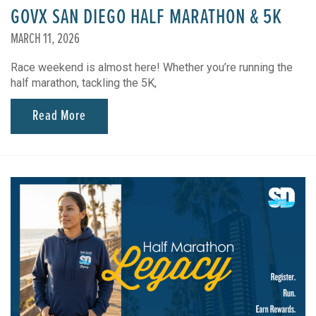
GOVX SAN DIEGO HALF MARATHON & 5K
MARCH 11, 2026
Race weekend is almost here! Whether you’re running the
half marathon, tackling the 5K,
Read More