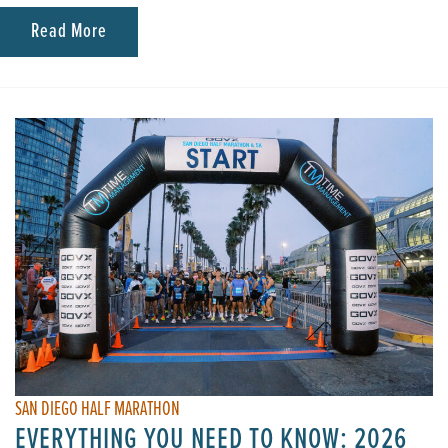
Read More
SAN DIEGO HALF MARATHON
EVERYTHING YOU NEED TO KNOW: 2026