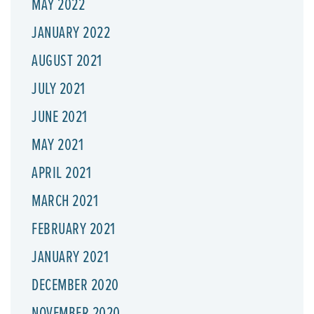
MAY 2022
JANUARY 2022
AUGUST 2021
JULY 2021
JUNE 2021
MAY 2021
APRIL 2021
MARCH 2021
FEBRUARY 2021
JANUARY 2021
DECEMBER 2020
NOVEMBER 2020