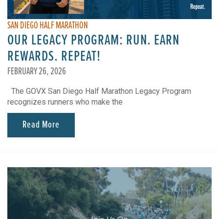
SAN DIEGO HALF MARATHON
OUR LEGACY PROGRAM: RUN. EARN
REWARDS. REPEAT!
FEBRUARY 26, 2026
The GOVX San Diego Half Marathon Legacy Program
recognizes runners who make the
Read More