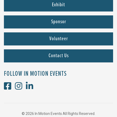
Exhibit
Sponsor
Volunteer
Contact Us
FOLLOW IN MOTION EVENTS
© 2026 In Motion Events All Rights Reserved.