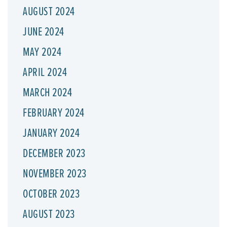
AUGUST 2024
JUNE 2024
MAY 2024
APRIL 2024
MARCH 2024
FEBRUARY 2024
JANUARY 2024
DECEMBER 2023
NOVEMBER 2023
OCTOBER 2023
AUGUST 2023