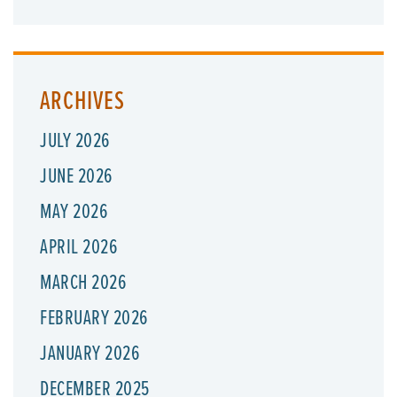
ARCHIVES
JULY 2026
JUNE 2026
MAY 2026
APRIL 2026
MARCH 2026
FEBRUARY 2026
JANUARY 2026
DECEMBER 2025