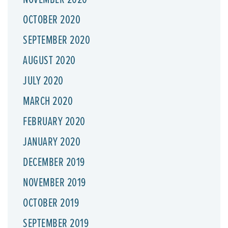
OCTOBER 2020
SEPTEMBER 2020
AUGUST 2020
JULY 2020
MARCH 2020
FEBRUARY 2020
JANUARY 2020
DECEMBER 2019
NOVEMBER 2019
OCTOBER 2019
SEPTEMBER 2019