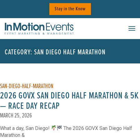
Skip
Stay in the Know
to
content
Tog
CATEGORY:
SAN DIEGO HALF MARATHON
SAN-DIEGO-HALF-MARATHON
2026 GOVX SAN DIEGO HALF MARATHON & 5K
— RACE DAY RECAP
MARCH 25, 2026
What a day, San Diego!
The 2026 GOVX San Diego Half
Marathon &