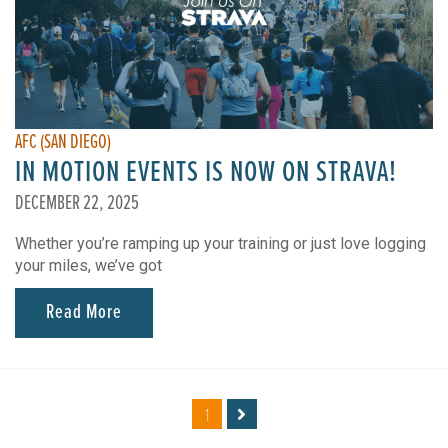
AFC (SAN DIEGO)
IN MOTION EVENTS IS NOW ON STRAVA!
DECEMBER 22, 2025
Whether you’re ramping up your training or just love logging
your miles, we’ve got
Read More
1