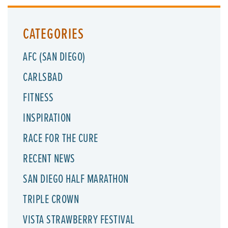
CATEGORIES
AFC (SAN DIEGO)
CARLSBAD
FITNESS
INSPIRATION
RACE FOR THE CURE
RECENT NEWS
SAN DIEGO HALF MARATHON
TRIPLE CROWN
VISTA STRAWBERRY FESTIVAL