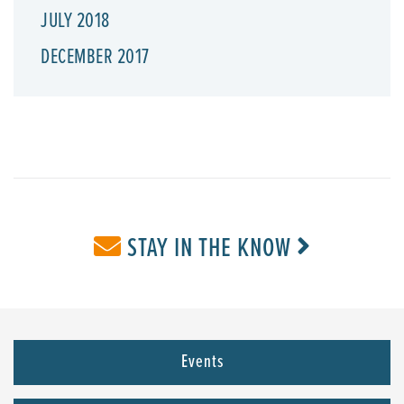
JULY 2018
DECEMBER 2017
STAY IN THE KNOW
Events