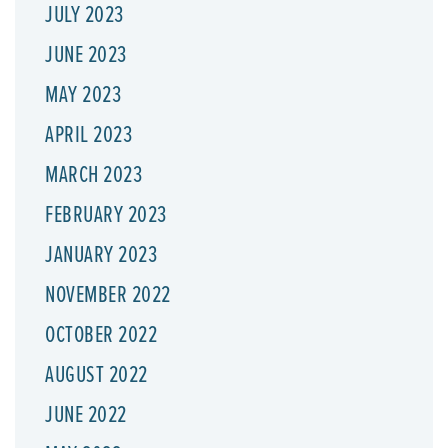
JULY 2023
JUNE 2023
MAY 2023
APRIL 2023
MARCH 2023
FEBRUARY 2023
JANUARY 2023
NOVEMBER 2022
OCTOBER 2022
AUGUST 2022
JUNE 2022