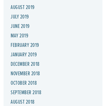
AUGUST 2019
JULY 2019
JUNE 2019
MAY 2019
FEBRUARY 2019
JANUARY 2019
DECEMBER 2018
NOVEMBER 2018
OCTOBER 2018
SEPTEMBER 2018
AUGUST 2018