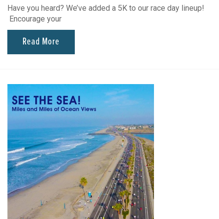
Have you heard? We’ve added a 5K to our race day lineup!
Encourage your
Read More