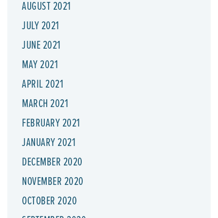
AUGUST 2021
JULY 2021
JUNE 2021
MAY 2021
APRIL 2021
MARCH 2021
FEBRUARY 2021
JANUARY 2021
DECEMBER 2020
NOVEMBER 2020
OCTOBER 2020