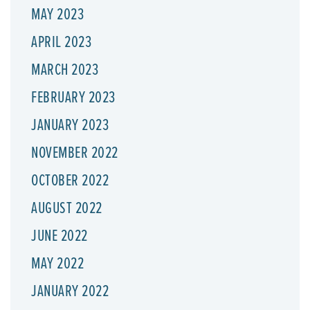
MAY 2023
APRIL 2023
MARCH 2023
FEBRUARY 2023
JANUARY 2023
NOVEMBER 2022
OCTOBER 2022
AUGUST 2022
JUNE 2022
MAY 2022
JANUARY 2022