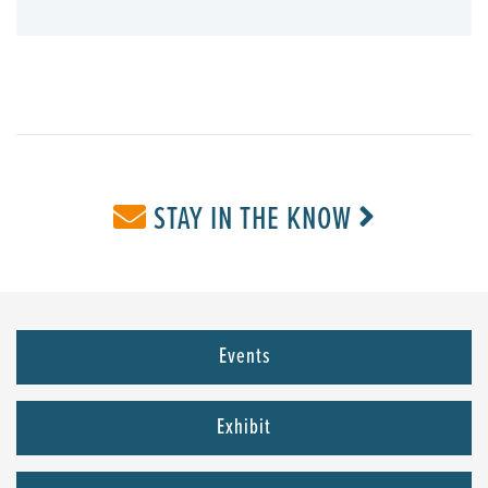
STAY IN THE KNOW
Events
Exhibit