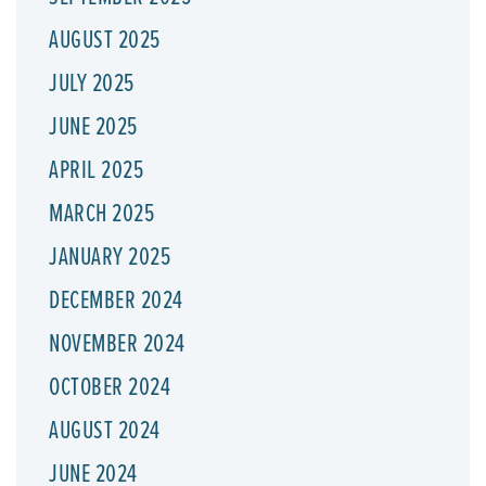
AUGUST 2025
JULY 2025
JUNE 2025
APRIL 2025
MARCH 2025
JANUARY 2025
DECEMBER 2024
NOVEMBER 2024
OCTOBER 2024
AUGUST 2024
JUNE 2024