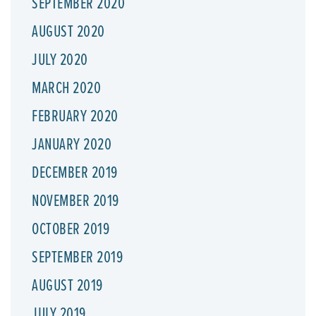
SEPTEMBER 2020
AUGUST 2020
JULY 2020
MARCH 2020
FEBRUARY 2020
JANUARY 2020
DECEMBER 2019
NOVEMBER 2019
OCTOBER 2019
SEPTEMBER 2019
AUGUST 2019
JULY 2019