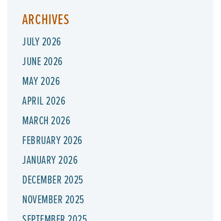
ARCHIVES
JULY 2026
JUNE 2026
MAY 2026
APRIL 2026
MARCH 2026
FEBRUARY 2026
JANUARY 2026
DECEMBER 2025
NOVEMBER 2025
SEPTEMBER 2025