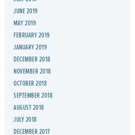
JUNE 2019
MAY 2019
FEBRUARY 2019
JANUARY 2019
DECEMBER 2018
NOVEMBER 2018
OCTOBER 2018
SEPTEMBER 2018
AUGUST 2018
JULY 2018
DECEMBER 2017