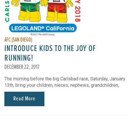
AFC (SAN DIEGO)
INTRODUCE KIDS TO THE JOY OF
RUNNING!
DECEMBER 22, 2017
The morning before the big Carlsbad race, Saturday, January
13th, bring your children, nieces, nephews, grandchildren,
Read More