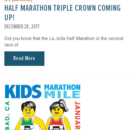
HALF MARATHON TRIPLE CROWN COMING
UP!
DECEMBER 28, 2017
Did you know that the La Jolla Half Marathon is the second
race of
Read More