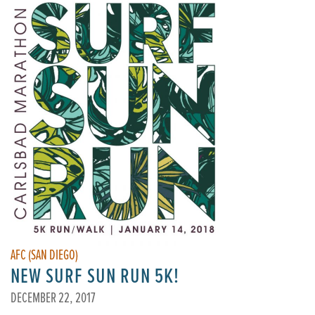
AFC (SAN DIEGO)
NEW SURF SUN RUN 5K!
DECEMBER 22, 2017