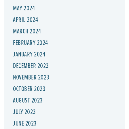
MAY 2024
APRIL 2024
MARCH 2024
FEBRUARY 2024
JANUARY 2024
DECEMBER 2023
NOVEMBER 2023
OCTOBER 2023
AUGUST 2023
JULY 2023
JUNE 2023