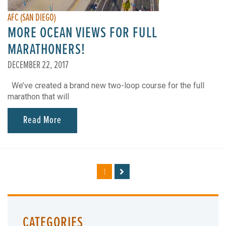
AFC (SAN DIEGO)
MORE OCEAN VIEWS FOR FULL
MARATHONERS!
DECEMBER 22, 2017
We’ve created a brand new two-loop course for the full
marathon that will
Read More
1
CATEGORIES