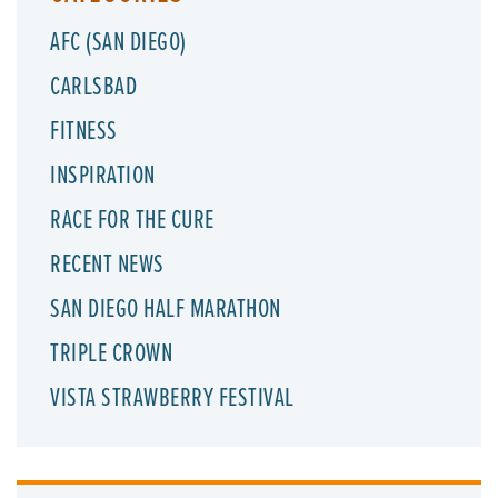
AFC (SAN DIEGO)
CARLSBAD
FITNESS
INSPIRATION
RACE FOR THE CURE
RECENT NEWS
SAN DIEGO HALF MARATHON
TRIPLE CROWN
VISTA STRAWBERRY FESTIVAL