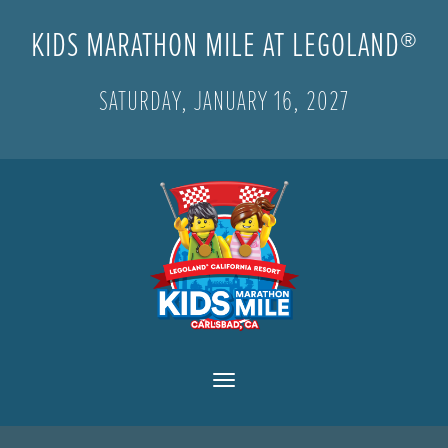
KIDS MARATHON MILE AT LEGOLAND®
SATURDAY, JANUARY 16, 2027