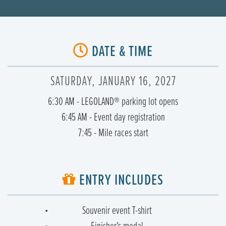
DATE & TIME
SATURDAY, JANUARY 16, 2027
6:30 AM - LEGOLAND® parking lot opens
6:45 AM - Event day registration
7:45 - Mile races start
ENTRY INCLUDES
Souvenir event T-shirt