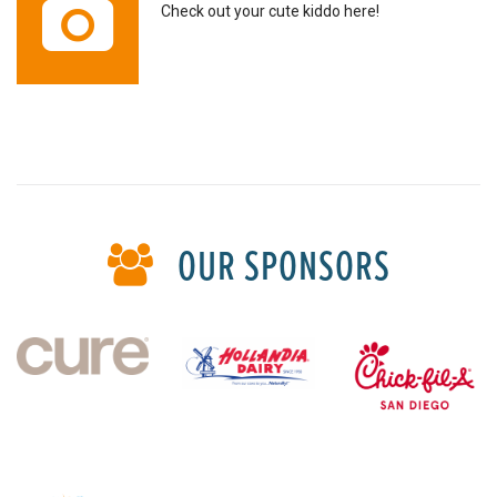
Check out your cute kiddo here!
OUR SPONSORS