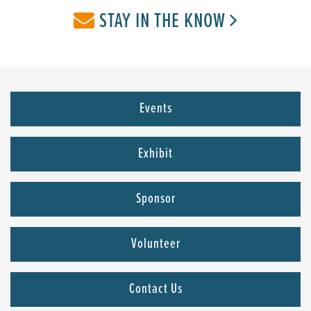
STAY IN THE KNOW
Events
Exhibit
Sponsor
Volunteer
Contact Us