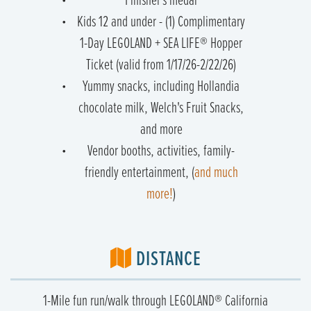
Finisher's medal
Kids 12 and under - (1) Complimentary
1-Day LEGOLAND + SEA LIFE® Hopper
Ticket (valid from 1/17/26-2/22/26)
Yummy snacks, including Hollandia
chocolate milk, Welch's Fruit Snacks,
and more
Vendor booths, activities, family-
friendly entertainment, (
and much
more!
)
DISTANCE
1-Mile fun run/walk through LEGOLAND® California