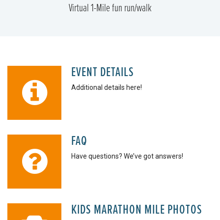
Virtual 1-Mile fun run/walk
EVENT DETAILS
Additional details here!
FAQ
Have questions? We’ve got answers!
KIDS MARATHON MILE PHOTOS