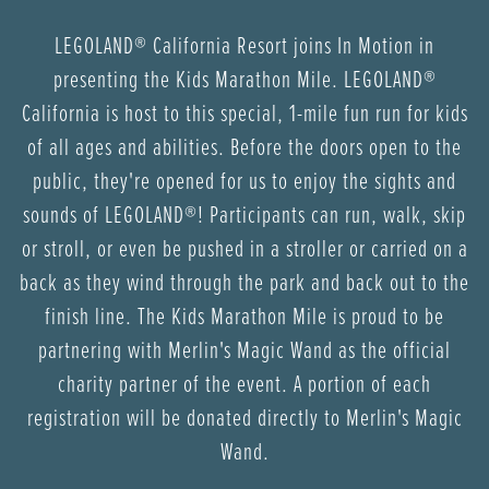
LEGOLAND® California Resort joins In Motion in
presenting the Kids Marathon Mile. LEGOLAND®
California is host to this special, 1-mile fun run for kids
of all ages and abilities. Before the doors open to the
public, they're opened for us to enjoy the sights and
sounds of LEGOLAND®! Participants can run, walk, skip
or stroll, or even be pushed in a stroller or carried on a
back as they wind through the park and back out to the
finish line. The Kids Marathon Mile is proud to be
partnering with Merlin's Magic Wand as the official
charity partner of the event. A portion of each
registration will be donated directly to Merlin's Magic
Wand.