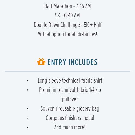
Half Marathon - 7:45 AM
5K - 6:40 AM
Double Down Challenge - 5K + Half
Virtual option for all distances!
ENTRY INCLUDES
Long-sleeve technical-fabric shirt
Premium technical-fabric 1/4 zip
pullover
Souvenir reusable grocery bag
Gorgeous finishers medal
And much more!