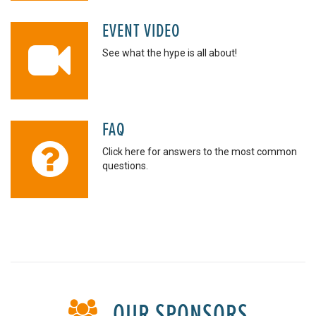
EVENT VIDEO
See what the hype is all about!
FAQ
Click here for answers to the most common
questions.
OUR SPONSORS