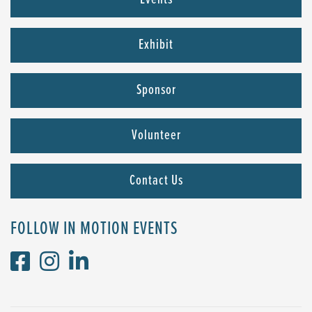
Events
Exhibit
Sponsor
Volunteer
Contact Us
FOLLOW IN MOTION EVENTS