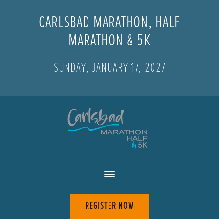
CARLSBAD MARATHON, HALF
MARATHON & 5K
SUNDAY, JANUARY 17, 2027
REGISTER NOW