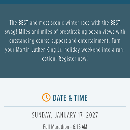
The BEST and most scenic winter race with the BEST
swag! Miles and miles of breathtaking ocean views with
outstanding course support and entertainment. Turn
your Martin Luther King Jr. holiday weekend into a run-
cation! Register now!
DATE & TIME
SUNDAY, JANUARY 17, 2027
Full Marathon - 6:15 AM