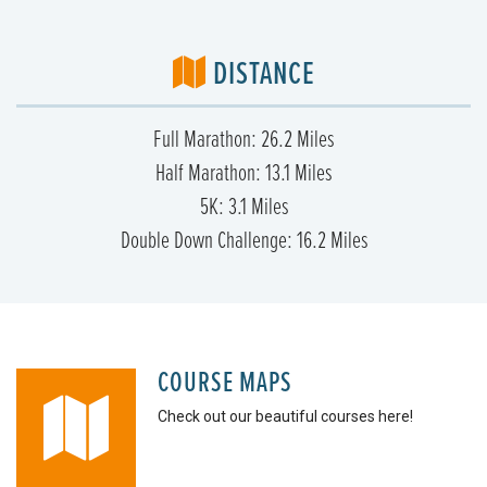
DISTANCE
Full Marathon: 26.2 Miles
Half Marathon: 13.1 Miles
5K: 3.1 Miles
Double Down Challenge: 16.2 Miles
COURSE MAPS
Check out our beautiful courses here!