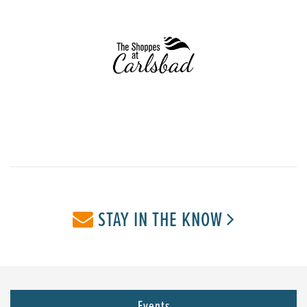
STAY IN THE KNOW