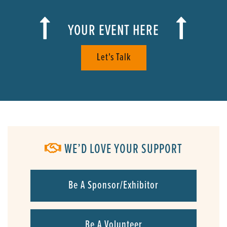
YOUR EVENT HERE
Let's Talk
WE’D LOVE YOUR SUPPORT
Be A Sponsor/Exhibitor
Be A Volunteer