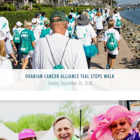
OVARIAN CANCER ALLIANCE TEAL STEPS WALK
Sunday, September 20, 2026