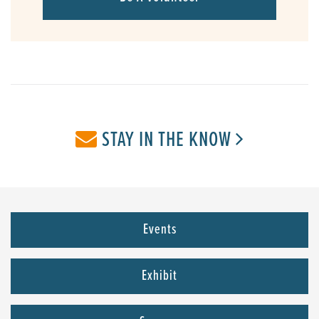
STAY IN THE KNOW
Events
Exhibit