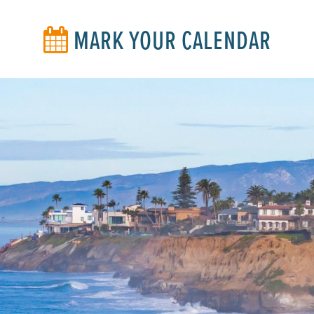
MARK YOUR CALENDAR