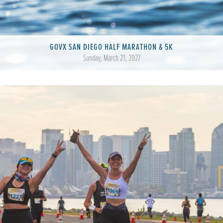
GOVX SAN DIEGO HALF MARATHON & 5K
Sunday, March 21, 2027