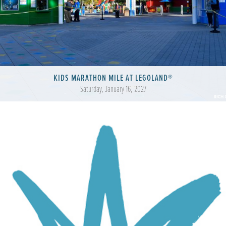
KIDS MARATHON MILE AT LEGOLAND®
Saturday, January 16, 2027