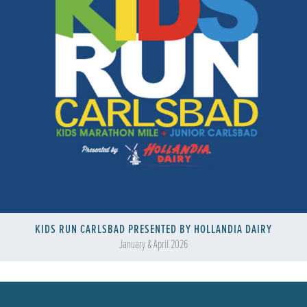
KIDS RUN CARLSBAD PRESENTED BY HOLLANDIA DAIRY
January & April 2026