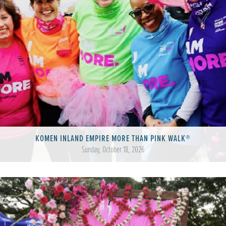
KOMEN INLAND EMPIRE MORE THAN PINK WALK®
Sunday, October 18, 2026