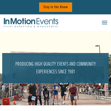
Skip
Stay in the Know
to
content
Tog
PRODUCING HIGH QUALITY EVENTS AND COMMUNITY
EXPERIENCES SINCE 1981