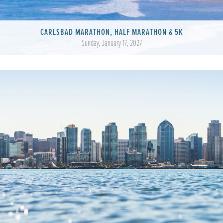
CARLSBAD MARATHON, HALF MARATHON & 5K
Sunday, January 17, 2027