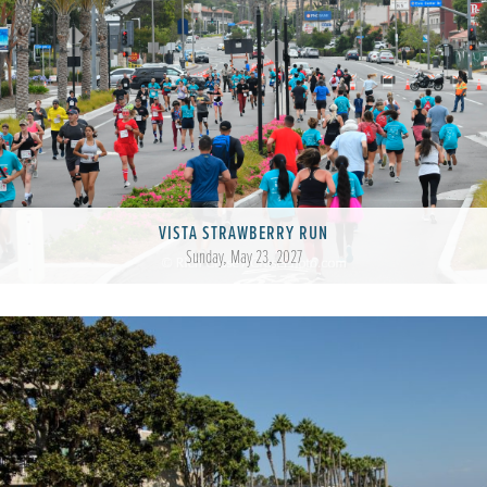
VISTA STRAWBERRY RUN
Sunday, May 23, 2027