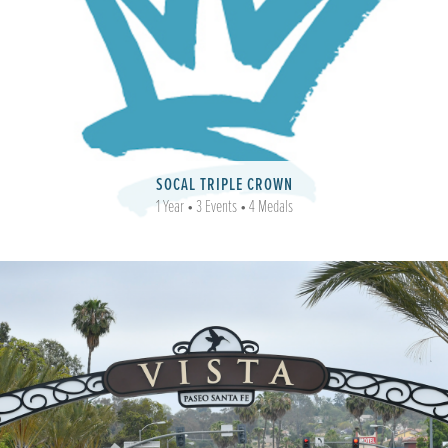
SOCAL TRIPLE CROWN
1 Year • 3 Events • 4 Medals