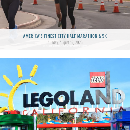
AMERICA’S FINEST CITY HALF MARATHON & 5K
Sunday, August 16, 2026