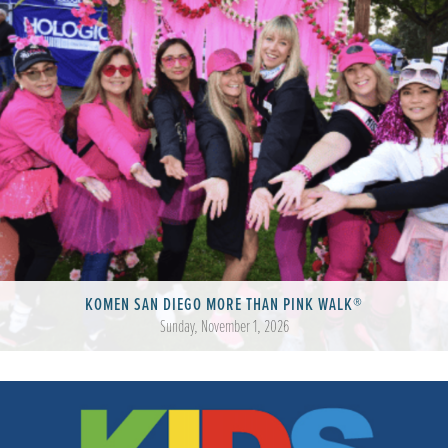
KOMEN SAN DIEGO MORE THAN PINK WALK®
Sunday, November 1, 2026