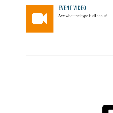
EVENT VIDEO
See what the hype is all about!