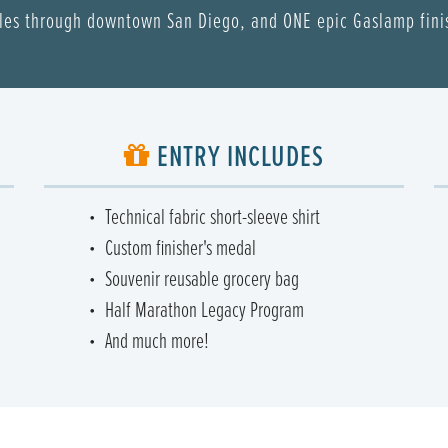
les through downtown San Diego, and ONE epic Gaslamp fini
ENTRY INCLUDES
Technical fabric short-sleeve shirt
Custom finisher's medal
Souvenir reusable grocery bag
Half Marathon Legacy Program
And much more!