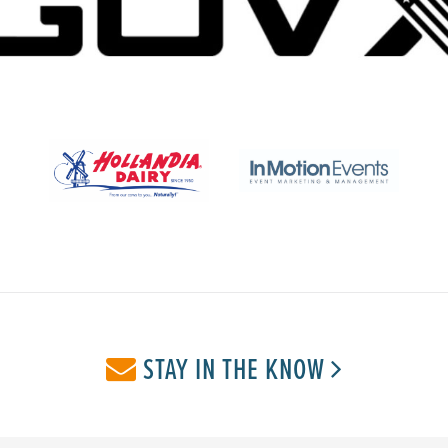
STAY IN THE KNOW