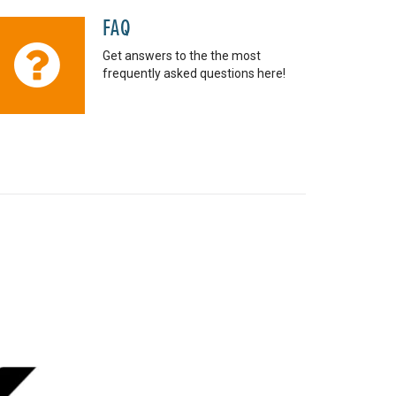
FAQ
Get answers to the the most
frequently asked questions here!