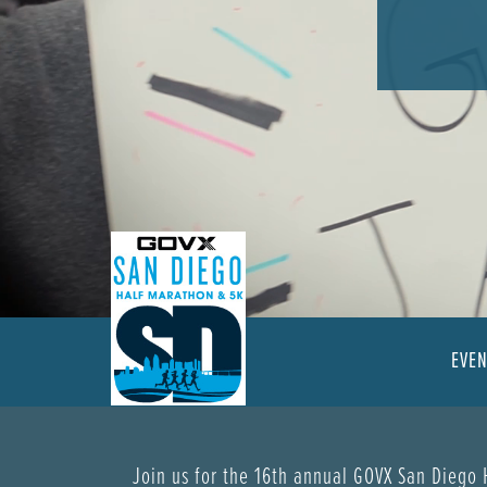
EVE
Join us for the 16th annual GOVX San Diego