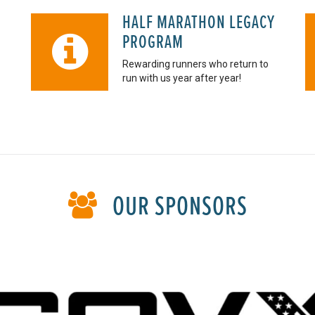
HALF MARATHON LEGACY
PROGRAM
Rewarding runners who return to
run with us year after year!
OUR SPONSORS