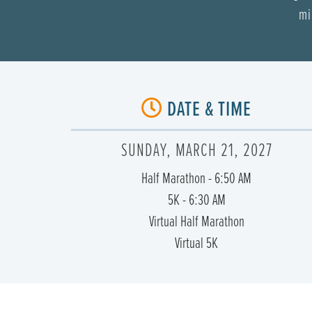
mi
DATE & TIME
SUNDAY, MARCH 21, 2027
Half Marathon - 6:50 AM
5K - 6:30 AM
Virtual Half Marathon
Virtual 5K