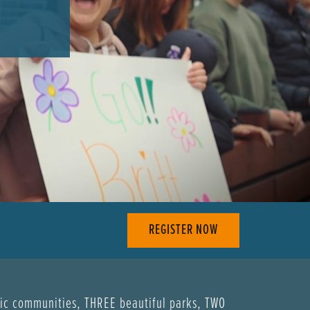
REGISTER NOW
ric communities, THREE beautiful parks, TWO