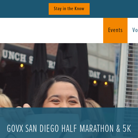
Stay in the Know
Events
Vo
GOVX SAN DIEGO HALF MARATHON & 5K