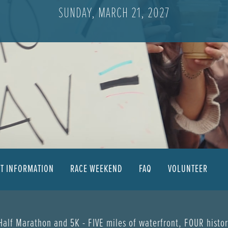
SUNDAY, MARCH 21, 2027
NT INFORMATION
RACE WEEKEND
FAQ
VOLUNTEER
 Half Marathon and 5K - FIVE miles of waterfront, FOUR histo