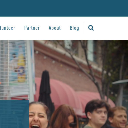
lunteer
Partner
About
Blog