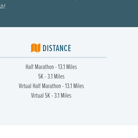
sh!
DISTANCE
Half Marathon - 13.1 Miles
5K - 3.1 Miles
Virtual Half Marathon - 13.1 Miles
Virtual 5K - 3.1 Miles