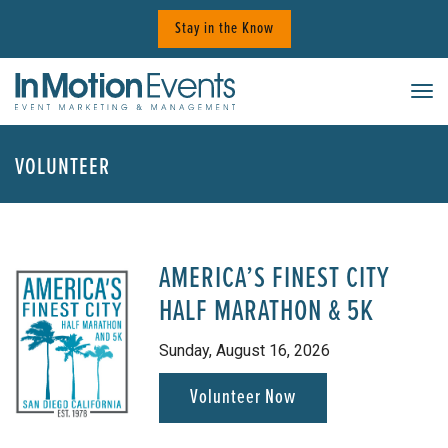
Skip
Stay in the Know
to
content
Tog
VOLUNTEER
AMERICA’S FINEST CITY
HALF MARATHON & 5K
Sunday, August 16, 2026
Volunteer Now