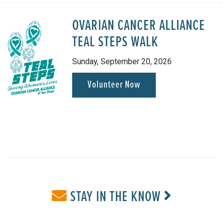
OVARIAN CANCER ALLIANCE
TEAL STEPS WALK
Sunday, September 20, 2026
Volunteer Now
STAY IN THE KNOW