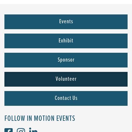
Events
Exhibit
Sponsor
Volunteer
Contact Us
FOLLOW IN MOTION EVENTS