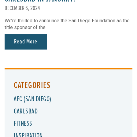
DECEMBER 6, 2024
We’re thrilled to announce the San Diego Foundation as the
title sponsor of the
Read More
CATEGORIES
AFC (SAN DIEGO)
CARLSBAD
FITNESS
INSPIRATION