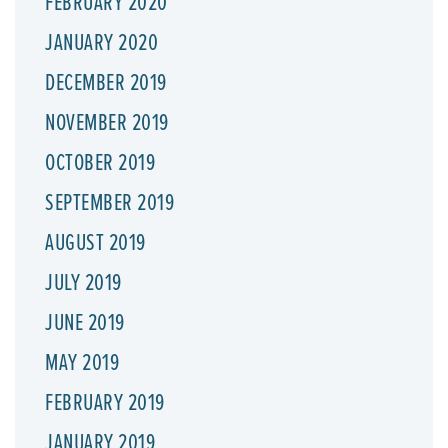
FEBRUARY 2020
JANUARY 2020
DECEMBER 2019
NOVEMBER 2019
OCTOBER 2019
SEPTEMBER 2019
AUGUST 2019
JULY 2019
JUNE 2019
MAY 2019
FEBRUARY 2019
JANUARY 2019