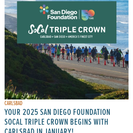
CARLSBAD
YOUR 2025 SAN DIEGO FOUNDATION
SOCAL TRIPLE CROWN BEGINS WITH
CARLSBAD IN JANUARY!