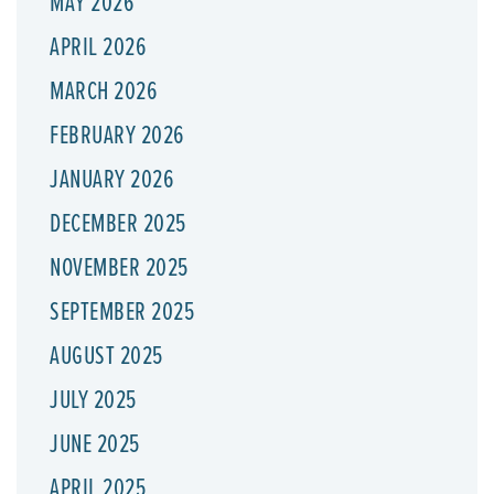
MAY 2026
APRIL 2026
MARCH 2026
FEBRUARY 2026
JANUARY 2026
DECEMBER 2025
NOVEMBER 2025
SEPTEMBER 2025
AUGUST 2025
JULY 2025
JUNE 2025
APRIL 2025