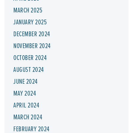
MARCH 2025
JANUARY 2025
DECEMBER 2024
NOVEMBER 2024
OCTOBER 2024
AUGUST 2024
JUNE 2024
MAY 2024
APRIL 2024
MARCH 2024
FEBRUARY 2024