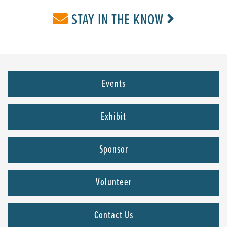
STAY IN THE KNOW
Events
Exhibit
Sponsor
Volunteer
Contact Us