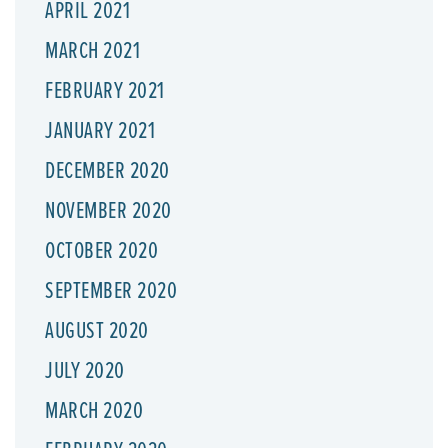
APRIL 2021
MARCH 2021
FEBRUARY 2021
JANUARY 2021
DECEMBER 2020
NOVEMBER 2020
OCTOBER 2020
SEPTEMBER 2020
AUGUST 2020
JULY 2020
MARCH 2020