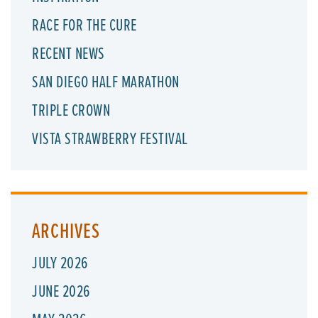
RACE FOR THE CURE
RECENT NEWS
SAN DIEGO HALF MARATHON
TRIPLE CROWN
VISTA STRAWBERRY FESTIVAL
ARCHIVES
JULY 2026
JUNE 2026