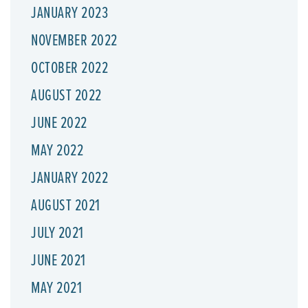
JANUARY 2023
NOVEMBER 2022
OCTOBER 2022
AUGUST 2022
JUNE 2022
MAY 2022
JANUARY 2022
AUGUST 2021
JULY 2021
JUNE 2021
MAY 2021