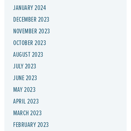
JANUARY 2024
DECEMBER 2023
NOVEMBER 2023
OCTOBER 2023
AUGUST 2023
JULY 2023
JUNE 2023
MAY 2023
APRIL 2023
MARCH 2023
FEBRUARY 2023