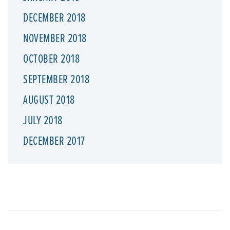
DECEMBER 2018
NOVEMBER 2018
OCTOBER 2018
SEPTEMBER 2018
AUGUST 2018
JULY 2018
DECEMBER 2017