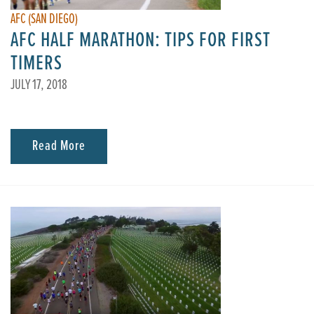
AFC (SAN DIEGO)
AFC HALF MARATHON: TIPS FOR FIRST
TIMERS
JULY 17, 2018
Read More