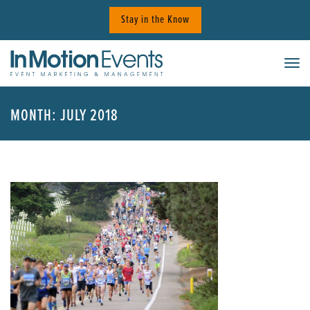
Skip
Stay in the Know
to
content
Tog
MONTH:
JULY 2018