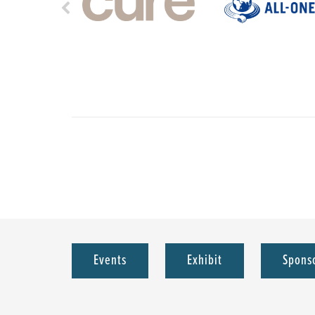
Events
Exhibit
Spons