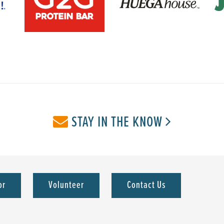
STAY IN THE KNOW
or
Volunteer
Contact Us