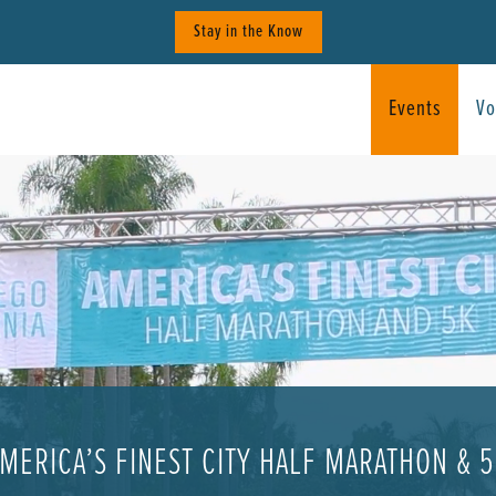
Stay in the Know
Events
Vo
MERICA’S FINEST CITY HALF MARATHON & 