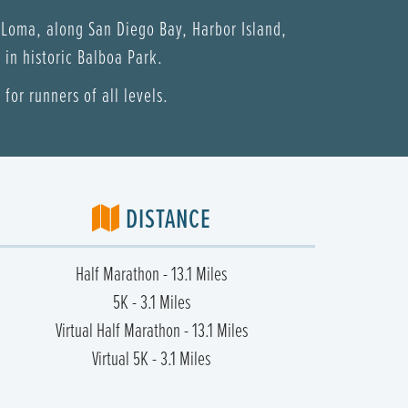
 Loma, along San Diego Bay, Harbor Island,
in historic Balboa Park.
for runners of all levels.
DISTANCE
Half Marathon - 13.1 Miles
5K - 3.1 Miles
Virtual Half Marathon - 13.1 Miles
Virtual 5K - 3.1 Miles