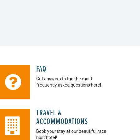
FAQ
Get answers to the the most
frequently asked questions here!
TRAVEL &
ACCOMMODATIONS
Book your stay at our beautiful race
host hotel!