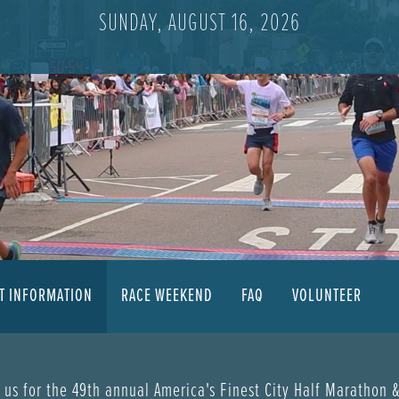
SUNDAY, AUGUST 16, 2026
T INFORMATION
RACE WEEKEND
FAQ
VOLUNTEER
 us for the 49th annual America's Finest City Half Marathon 