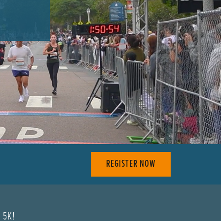
REGISTER NOW
& 5K!