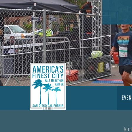
EVEN
Join