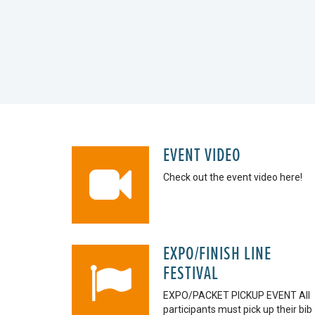
EVENT VIDEO
Check out the event video here!
EXPO/FINISH LINE
FESTIVAL
EXPO/PACKET PICKUP EVENT All
participants must pick up their bib