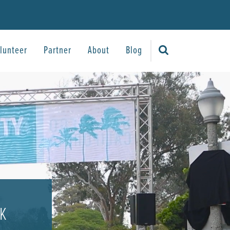
lunteer
Partner
About
Blog
5K