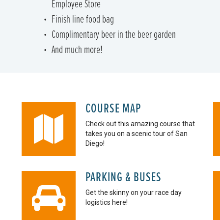
Employee Store
Finish line food bag
Complimentary beer in the beer garden
And much more!
COURSE MAP
Check out this amazing course that
takes you on a scenic tour of San
Diego!
PARKING & BUSES
Get the skinny on your race day
logistics here!