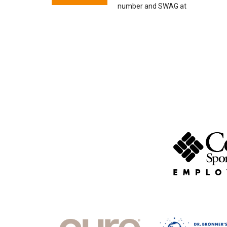
number and SWAG at