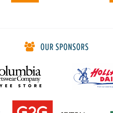
OUR SPONSORS