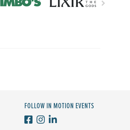
FOLLOW IN MOTION EVENTS