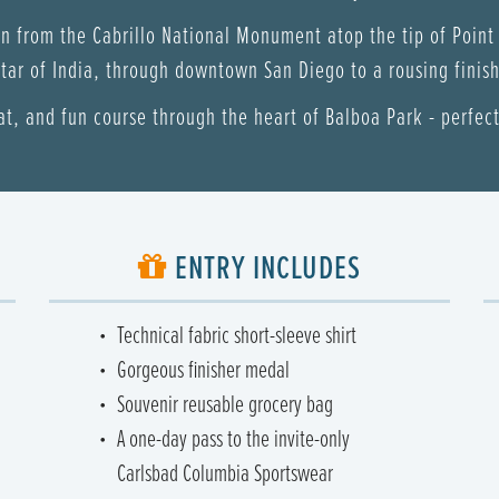
un from the Cabrillo National Monument atop the tip of Point
tar of India, through downtown San Diego to a rousing finish 
lat, and fun course through the heart of Balboa Park - perfect 
ENTRY INCLUDES
Technical fabric short-sleeve shirt
Gorgeous finisher medal
Souvenir reusable grocery bag
A one-day pass to the invite-only
Carlsbad Columbia Sportswear