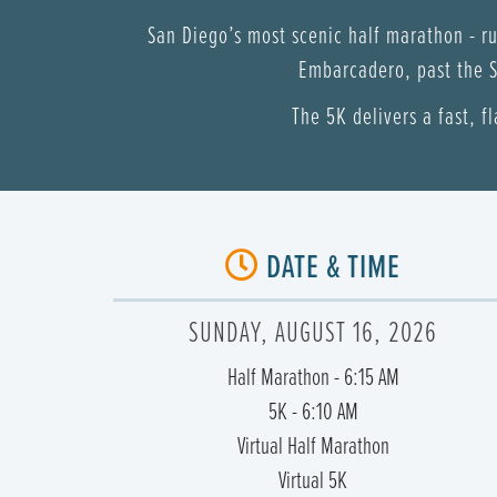
San Diego’s most scenic half marathon - r
Embarcadero, past the S
The 5K delivers a fast, f
DATE & TIME
SUNDAY, AUGUST 16, 2026
Half Marathon - 6:15 AM
5K - 6:10 AM
Virtual Half Marathon
Virtual 5K