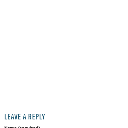
LEAVE A REPLY