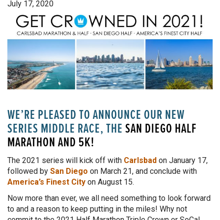
July 17, 2020
WE’RE PLEASED TO ANNOUNCE OUR NEW
SERIES MIDDLE RACE, THE
SAN DIEGO HALF
MARATHON AND 5K
!
The 2021 series will kick off with
Carlsbad
on January 17,
followed by
San Diego
on March 21, and conclude with
America’s Finest City
on August 15.
Now more than ever, we all need something to look forward
to and a reason to keep putting in the miles! Why not
commit to the 2021 Half Marathon Triple Crown or SoCal