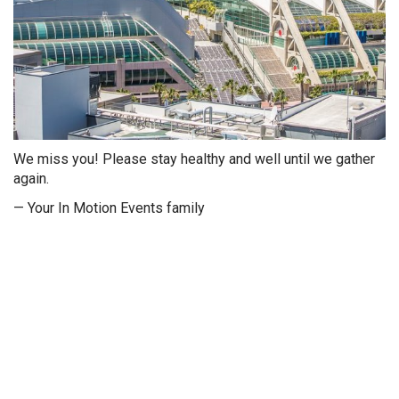
We miss you! Please stay healthy and well until we gather
again.
— Your In Motion Events family