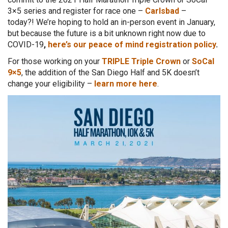
3×5 series and register for race one –
Carlsbad
–
today?!
We’re hoping to hold an in-person event in January,
but because the future is a bit unknown right now due to
COVID-19
,
here’s our peace of mind registration policy
.
For those working on your
TRIPLE Triple Crown
or
SoCal
9×5
, the addition of the San Diego Half and 5K doesn’t
change your eligibility –
learn more here
.