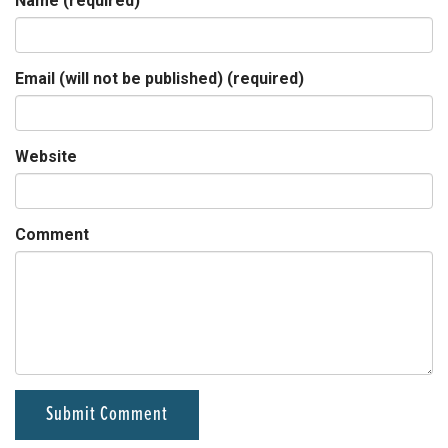
Name (required)
Email (will not be published) (required)
Website
Comment