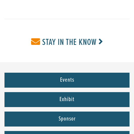
STAY IN THE KNOW
Events
Exhibit
Sponsor