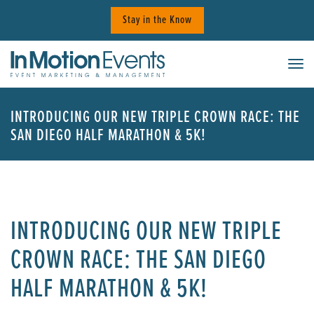
Skip
Stay in the Know
to
content
Tog
INTRODUCING OUR NEW TRIPLE CROWN RACE: THE
SAN DIEGO HALF MARATHON & 5K!
INTRODUCING OUR NEW TRIPLE
CROWN RACE: THE SAN DIEGO
HALF MARATHON & 5K!