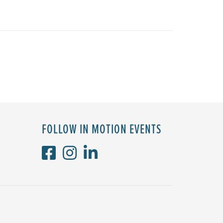
FOLLOW IN MOTION EVENTS