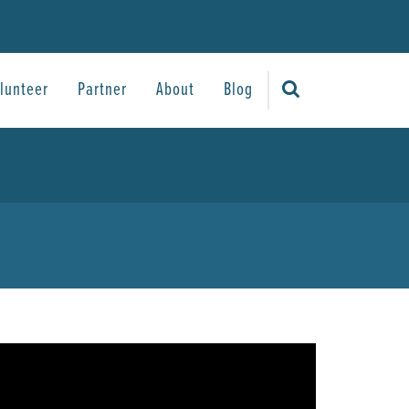
lunteer
Partner
About
Blog