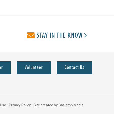
STAY IN THE KNOW
or
Volunteer
Contact Us
 Use
•
Privacy Policy
•
Site created by
Gaslamp Media