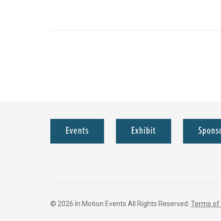
Events
Exhibit
Spons
© 2026 In Motion Events All Rights Reserved.
Terms of