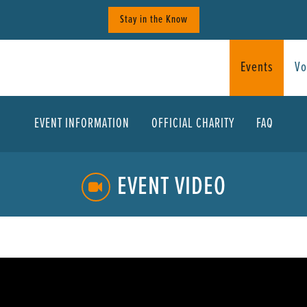
Stay in the Know
Events
Vo
EVENT INFORMATION
OFFICIAL CHARITY
FAQ
EVENT VIDEO