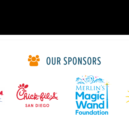
OUR SPONSORS