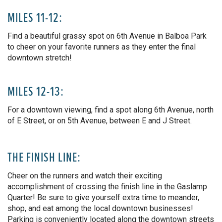
MILES 11-12:
Find a beautiful grassy spot on 6th Avenue in Balboa Park
to cheer on your favorite runners as they enter the final
downtown stretch!
MILES 12-13:
For a downtown viewing, find a spot along 6th Avenue, north
of E Street, or on 5th Avenue, between E and J Street.
THE FINISH LINE:
Cheer on the runners and watch their exciting
accomplishment of crossing the finish line in the Gaslamp
Quarter! Be sure to give yourself extra time to meander,
shop, and eat among the local downtown businesses!
Parking is conveniently located along the downtown streets