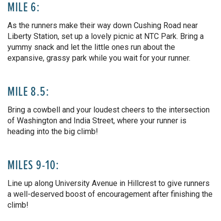
MILE 6:
As the runners make their way down Cushing Road near
Liberty Station, set up a lovely picnic at NTC Park. Bring a
yummy snack and let the little ones run about the
expansive, grassy park while you wait for your runner.
MILE 8.5:
Bring a cowbell and your loudest cheers to the intersection
of Washington and India Street, where your runner is
heading into the big climb!
MILES 9-10:
Line up along University Avenue in Hillcrest to give runners
a well-deserved boost of encouragement after finishing the
climb!