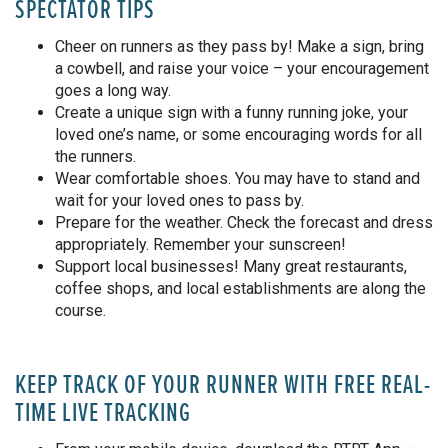
SPECTATOR TIPS
Cheer on runners as they pass by! Make a sign, bring
a cowbell, and raise your voice – your encouragement
goes a long way.
Create a unique sign with a funny running joke, your
loved one’s name, or some encouraging words for all
the runners.
Wear comfortable shoes. You may have to stand and
wait for your loved ones to pass by.
Prepare for the weather. Check the forecast and dress
appropriately. Remember your sunscreen!
Support local businesses! Many great restaurants,
coffee shops, and local establishments are along the
course.
KEEP TRACK OF YOUR RUNNER WITH FREE REAL-
TIME LIVE TRACKING