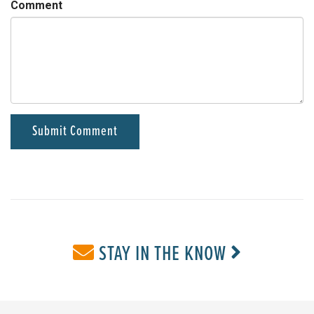
Comment
STAY IN THE KNOW