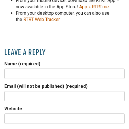
From your mobile device, download the RTRT App –
now available in the App Store!
App » RTRT.me
From your desktop computer, you can also use
the
RTRT Web Tracker
LEAVE A REPLY
Name (required)
Email (will not be published) (required)
Website