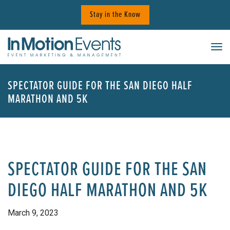
Skip
Stay in the Know
to
content
Tog
SPECTATOR GUIDE FOR THE SAN DIEGO HALF
MARATHON AND 5K
SPECTATOR GUIDE FOR THE SAN
DIEGO HALF MARATHON AND 5K
March 9, 2023