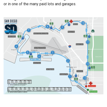
or in one of the many paid lots and garages.