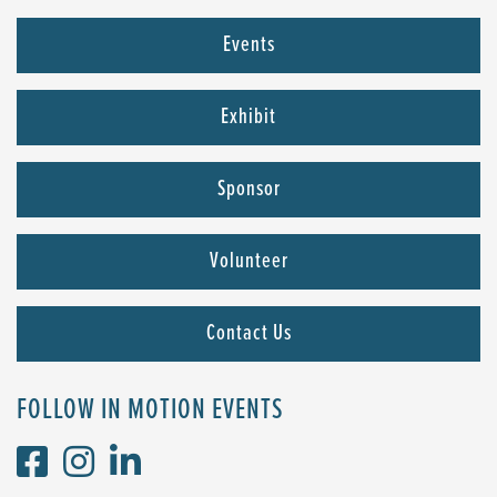
Events
Exhibit
Sponsor
Volunteer
Contact Us
FOLLOW IN MOTION EVENTS