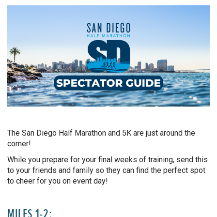
The San Diego Half Marathon and 5K are just around the
corner!
While you prepare for your final weeks of training, send this
to your friends and family so they can find the perfect spot
to cheer for you on event day!
MILES 1-2: