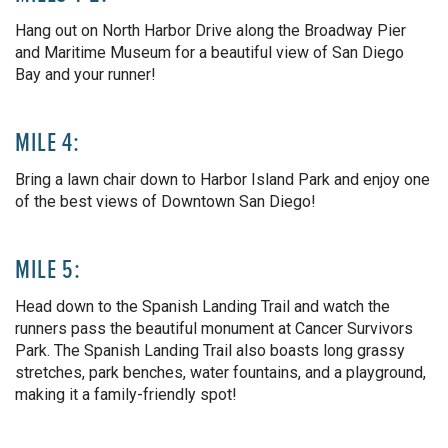
Hang out on North Harbor Drive along the Broadway Pier
and Maritime Museum for a beautiful view of San Diego
Bay and your runner!
MILE 4:
Bring a lawn chair down to Harbor Island Park and enjoy one
of the best views of Downtown San Diego!
MILE 5:
Head down to the Spanish Landing Trail and watch the
runners pass the beautiful monument at Cancer Survivors
Park. The Spanish Landing Trail also boasts long grassy
stretches, park benches, water fountains, and a playground,
making it a family-friendly spot!