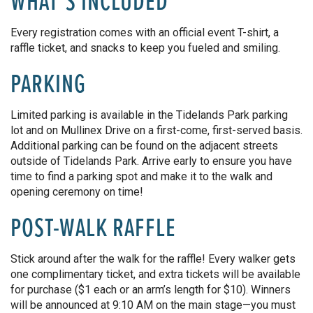
WHAT’S INCLUDED
Every registration comes with an official event T-shirt, a
raffle ticket, and snacks to keep you fueled and smilin
g.
PARKING
Limited parking is available in the Tidelands Park parking
lot and on Mullinex Drive on a first-come, first-served basis.
Additional parking can be found on the adjacent streets
outside of Tidelands Park. Arrive early to ensure you have
time to find a parking spot and make it to the walk and
opening ceremony on time!
POST-WALK RAFFLE
Stick around after the walk for the raffle!
Every walker
gets
one complimentary ticket, and
extra
tickets will be available
for purchase ($1 each or
an arm’s length
for $10).
Winners
will
be announced
at 9:10 AM on the main stage—you must