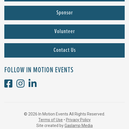
Sponsor
Volunteer
Contact Us
FOLLOW IN MOTION EVENTS
© 2026 In Motion Events All Rights Reserved.
Terms of Use
•
Privacy Policy
Site created by
Gaslamp Media