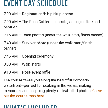
EVENT DAY SCHEDULE
7:00 AM – Registration/bib pickup opens
7:00 AM – The Rush Coffee is on-site, selling coffee and
pastries
7:15 AM – Team photos (under the walk start/finish banner)
7:40 AM – Survivor photo (under the walk start/finish
banner)
7:45 AM – Opening ceremony
8:00 AM – Walk starts
9:10 AM – Post-event raffle
The course takes you along the beautiful Coronado
waterfront—perfect for soaking in the views, making
memories, and snapping plenty of teal-filled photos.
Check
out the course map here!