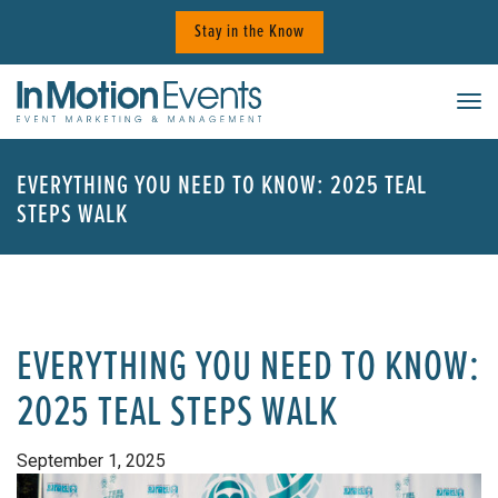
Skip
Stay in the Know
to
content
Tog
EVERYTHING YOU NEED TO KNOW: 2025 TEAL
STEPS WALK
EVERYTHING YOU NEED TO KNOW:
2025 TEAL STEPS WALK
September 1, 2025