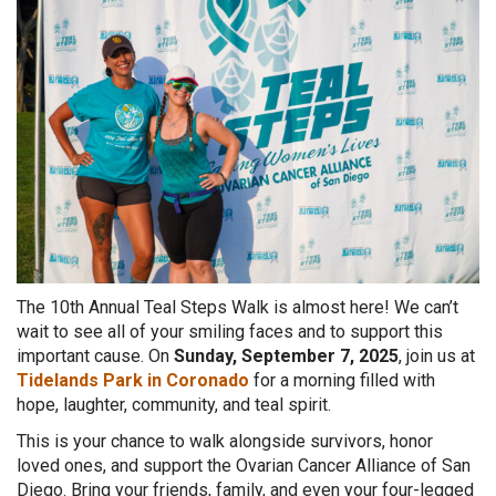
The 10th Annual Teal Steps Walk is almost here! We can’t
wait to see all of your smiling faces and to support this
important
cause. On
Sunday, September 7, 2025
, join us at
Tidelands Park in Coronado
for a morning filled with
hope, laughter, community, and teal spirit.
This is your chance to walk alongside survivors, honor
loved ones, and support the Ovarian Cancer Alliance of San
Diego. Bring your friends, family, and even your four-legged