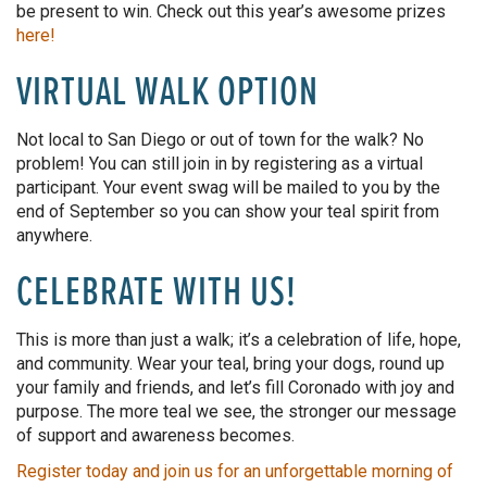
be present to win. Check out this year’s awesome prizes
here!
VIRTUAL WALK OPTION
Not local to San Diego or out of town for the walk? No
problem! You can still join in by registering as a virtual
participant.
Your event swag will be mailed to you by the
end of September
so
you
can show
your teal spirit from
anywhere.
CELEBRATE WITH US!
This
is more than just a walk; it’s a celebration of life, hope,
and community. Wear your teal, bring your dogs, round up
your family and friends, and let’s fill Coronado with joy and
purpose. The more teal we see, the stronger our message
of support and awareness becomes.
Register today and join us for an unforgettable morning of