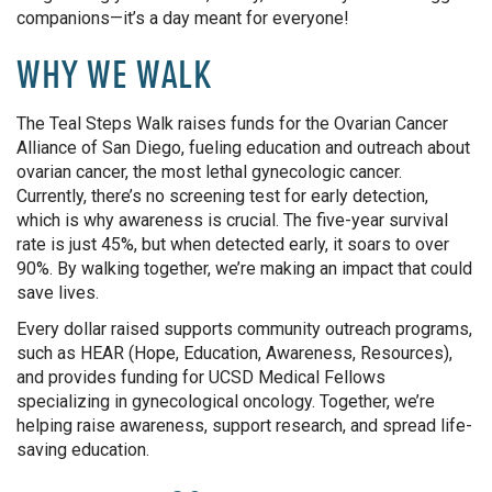
companions—it’s a day meant for everyone!
WHY WE WALK
The Teal Steps Walk raises funds for the Ovarian Cancer
Alliance of San Diego, fueling education and outreach about
ovarian cancer, the most lethal gynecologic cancer.
Currently, there’s no screening test for early detection,
which is why awareness is crucial. The five-year survival
rate is just 45%, but when detected early, it soars to over
90%. By walking together, we’re making an impact that could
save lives.
Every dollar raised supports community outreach programs,
such as HEAR (Hope, Education, Awareness, Resources),
and provides funding for UCSD Medical Fellows
specializing in gynecological oncology. Together, we’re
helping raise awareness, support research, and spread life-
saving education.