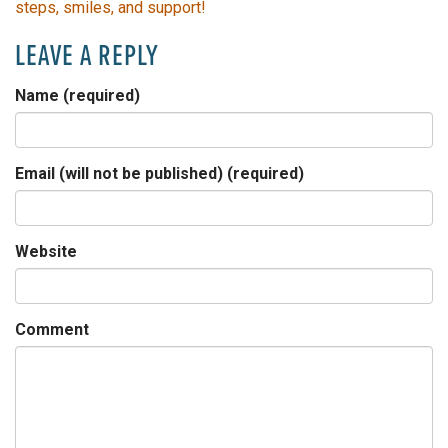
steps, smiles, and support!
LEAVE A REPLY
Name (required)
Email (will not be published) (required)
Website
Comment