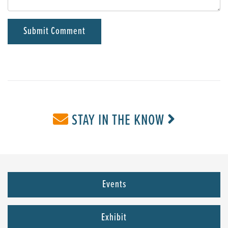
STAY IN THE KNOW
Events
Exhibit