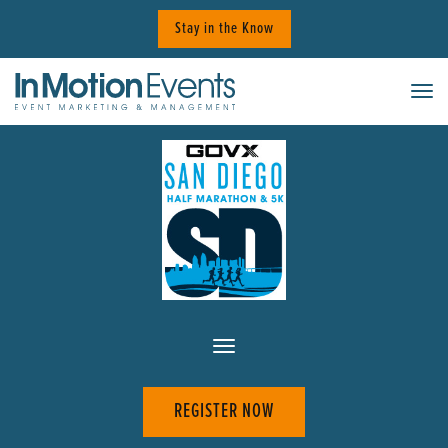
Skip
Stay in the Know
to
content
Tog
REGISTER NOW