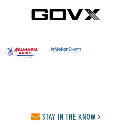
STAY IN THE KNOW