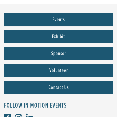
Events
Exhibit
Sponsor
Volunteer
Contact Us
FOLLOW IN MOTION EVENTS