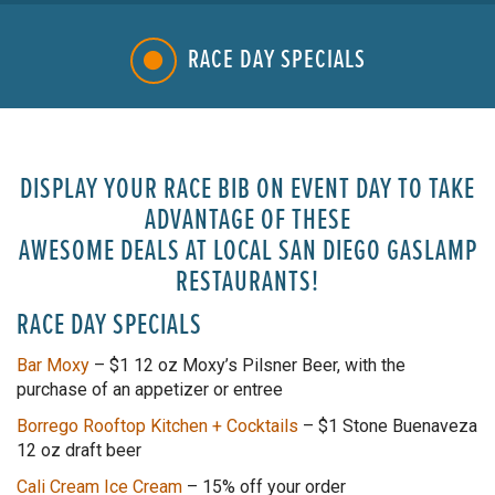
RACE DAY SPECIALS
DISPLAY YOUR RACE BIB ON EVENT DAY TO TAKE
ADVANTAGE OF THESE
AWESOME DEALS AT LOCAL SAN DIEGO GASLAMP
RESTAURANTS!
RACE DAY SPECIALS
Bar Moxy
–
$1 12 oz Moxy’s Pilsner Beer, with the
purchase of an appetizer or entree
Borrego Rooftop Kitchen + Cocktails
– $1 Stone Buenaveza
12 oz draft beer
Cali Cream Ice Cream
– 15% off your order