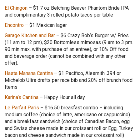
El Chingon
–
$1 7 oz Belching Beaver Phantom Bride IPA
and complimentary 3 rolled potato tacos per table
Encontro
– $1 Mexican lager
Garage Kitchen and Bar
– $6 Crazy Bob’s Burger w/ Fries
(11 am to 12 pm), $20 Bottomless mimosas (9 am to 3 pm.
90 min max, with purchase of an entree), or 10% Off food
and beverage order (cannot be combined with any other
offer).
Hasta Manana Cantina
– $1 Pacifico, Alesmith .394 or
Michelob Ultra drafts per race bib and 20% off brunch food
Items
Karina’s Cantina
– Happy Hour all day
Le Parfait Paris
– $16.50 breakfast combo – including
medium coffee (choice of latte, americano or cappuccino)
and a breakfast sandwich (choice of Canadian Bacon, egg
and Swiss cheese made in our croissant roll or Egg, Turkey
bacon and cheese sandwich made in our croissant roll)