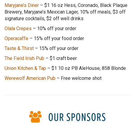
Maryjane’s Diner
–
$1 16 oz Hess, Coronado, Black Plaque
Brewery, Maryjane’s Mexican Lager, 10% off meals, $3 off
signature cocktails, $2 off well drinks
Olala Crepes
– 10% off your order
Operacaffe
– 15% off your food order
Taste & Thirst
– 15% off your order
The Field Irish Pub
– $1 craft beer
Union Kitchen & Tap
–
$1 10 oz PB AleHouse, 858 Blonde
Werewolf American Pub
– Free welcome shot
OUR SPONSORS