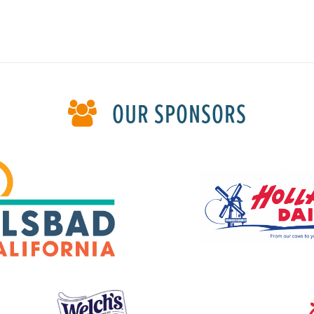
OUR SPONSORS