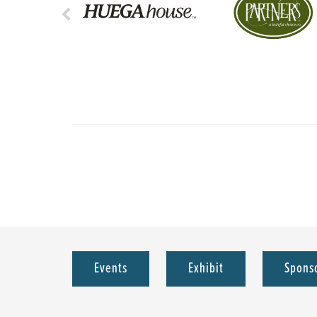
Events
Exhibit
Spons