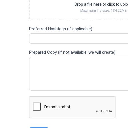
Drop a file here or click to upl
Maximum file size: 134.22MB
Preferred Hashtags (if applicable)
Prepared Copy (if not available, we will create)