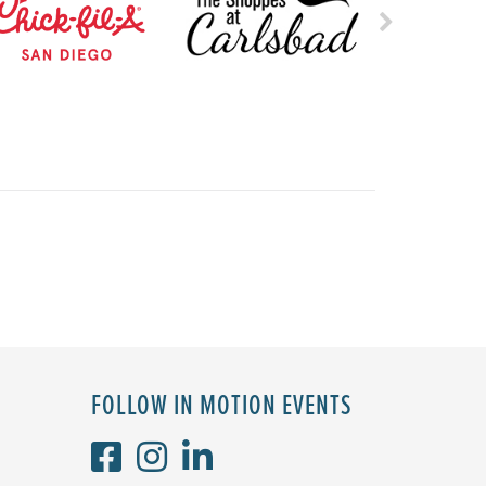
FOLLOW IN MOTION EVENTS