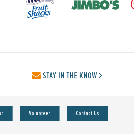
STAY IN THE KNOW
or
Volunteer
Contact Us