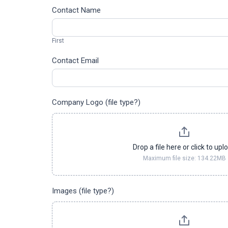
Asset
Contact Name
Share
First
Form
First
Contact Email
Company Logo (file type?)
Drop a file here or click to upl
Maximum file size: 134.22MB
Images (file type?)