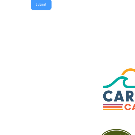
Submit