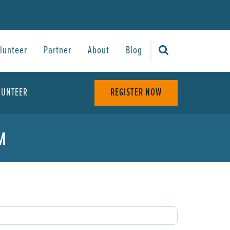
lunteer
Partner
About
Blog
LUNTEER
REGISTER NOW
M