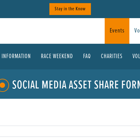
Stay in the Know
Events
Vo
T INFORMATION
RACE WEEKEND
FAQ
CHARITIES
VO
SOCIAL MEDIA ASSET SHARE FOR