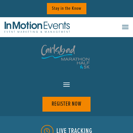
Skip
Stay in the Know
to
content
Tog
REGISTER NOW
LIVE TRACKING