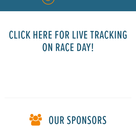
CLICK HERE FOR LIVE TRACKING
ON RACE DAY!
space
OUR SPONSORS