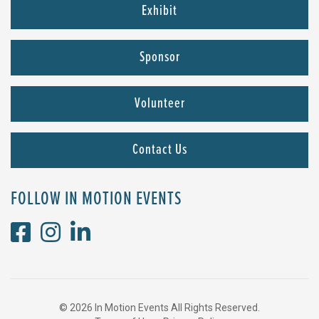
Exhibit
Sponsor
Volunteer
Contact Us
FOLLOW IN MOTION EVENTS
© 2026 In Motion Events All Rights Reserved.