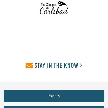
STAY IN THE KNOW
Events